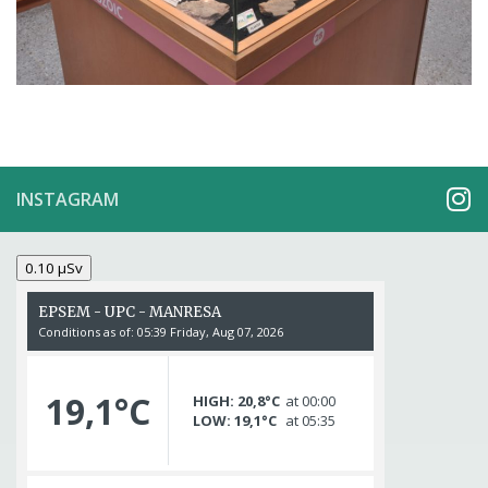
INSTAGRAM
0.10 µSv