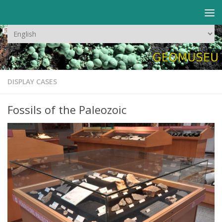
Skip to content
Choose
a
language
DISPLAY CASES
Fossils of the Paleozoic