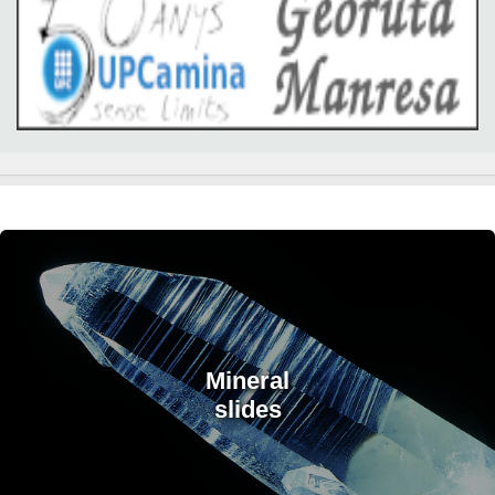
Mineral
slides