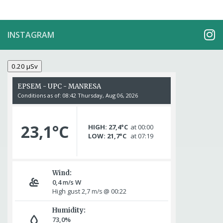
INSTAGRAM
0.20 µSv