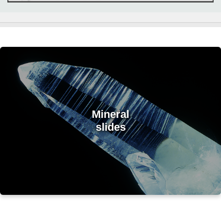
Mineral
slides