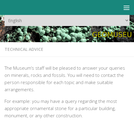
Skip to content
Choose
a
language
TECHNICAL ADVICE
The Museum’s staff will be pleased to answer your queries
on minerals, rocks and fossils. You will need to contact the
person responsible for each topic and make suitable
arrangements.
For example: you may have a query regarding the most
appropriate ornamental stone for a particular building,
monument, or any other construction.