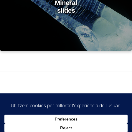
Mineral
slides
© Museu de Geologia Valentí Masachs - GEOMUSEU