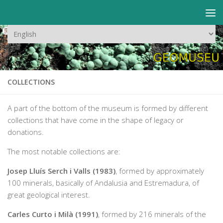
Skip to content
Choose
a
language
COLLECTIONS
A part of the bottom of the museum is formed by different
collections that have come in the shape of legacy or
donations.
The most notable collections are:
Josep Lluís Serch i Valls (1983)
, formed by approximately
100 minerals, basically of Andalusia and Estremadura, of
great geological interest.
Carles Curto i Milà (1991)
, formed by 216 minerals of the