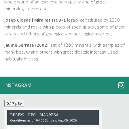
whole world of an extraordinary quality and of great
mineralogical interest.
Josep Closas i Miralles (1997)
, legacy constituted by 2300
minerals and rocks with pieces of good quality, some of great
rarety and others of geological – mineralogical interest.
Jaume Serrate (2002)
, set of 1200 minerals, with samples of
many beauty and others with great didactic interest, used
habitually in class.
INSTAGRAM
0.17 µSv