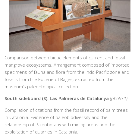
Comparison between biotic elements of current and fossil
mangrove ecosystems. Arrangement composed of imported
specimens of fauna and flora from the Indo-Pacific zone and
fossils from the Eocene of Bages, extracted from the
museum’s paleontological collection.
South sideboard (S): Las Palmeras de Catalunya
(photo 1)
Compilation of citations from the fossil record of palm trees
in Catalonia. Evidence of paleobiodiversity and the
relationship of Paleobotany with mining areas and the
exploitation of quarries in Catalonia.