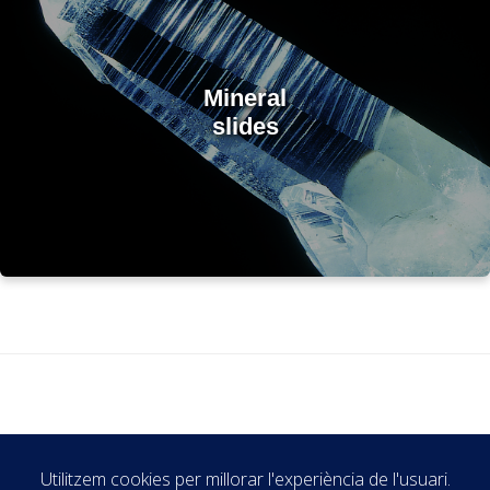
Mineral
slides