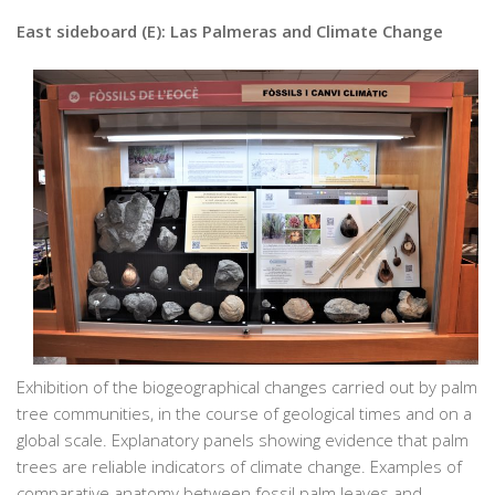
East sideboard (E): Las Palmeras and Climate Change
Exhibition of the biogeographical changes carried out by palm
tree communities, in the course of geological times and on a
global scale. Explanatory panels showing evidence that palm
trees are reliable indicators of climate change. Examples of
comparative anatomy between fossil palm leaves and