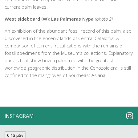
current palm leaves.
West sideboard (W): Las Palmeras Nypa
(photo 2)
An exhibition of the abundant fossil record of this palm, also
discovered in the eocenic lands of Central Catalonia. A
comparison of current fructifications with the remains of
fossil specimens from the Museum’s collections. Explanatory
panels that show how a palm tree with the greatest
worldwide geographic distribution in the Cenozoic era, is still
confined to the mangroves of Southeast Asiana.
INSTAGRAM
0.13 µSv