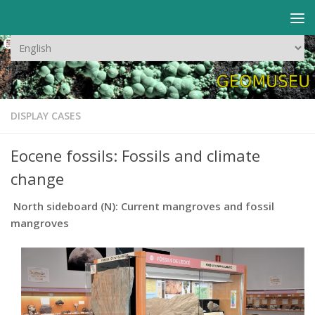
Skip to content
Choose
a
language
DISPLAY CASES
Eocene fossils: Fossils and climate
change
North sideboard (N): Current mangroves and fossil
mangroves